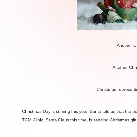
Another C
Another Chr
Christmas represent
Christmas Day is coming this year. Santa told us that the b
TCM Clinic, Santa Claus this time, is sending Christmas gift