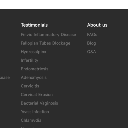
Testimonials
About us
Pelvic Inflammatory Disease
FAQs
Fallopian Tubes Blockage
Blog
Hydrosalpinx
Q&A
Infertility
Endometriosis
sease
Adenomyosis
Cervicitis
Cervical Erosion
Bacterial Vaginosis
Yeast Infection
Chlamydia