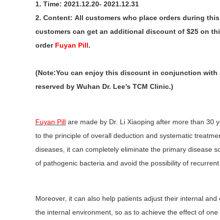
1. Time: 2021.12.20- 2021.12.31
2. Content: All customers who place orders during thi
customers can get an additional discount of $25 on thi
order
Fuyan Pill
.
(Note:You can enjoy this discount in conjunction with 
reserved by Wuhan Dr. Lee’s TCM Clinic.)
Fuyan Pill
are made by Dr. Li Xiaoping after more than 30 y
to the principle of overall deduction and systematic treatme
diseases, it can completely eliminate the primary disease s
of pathogenic bacteria and avoid the possibility of recurren
Moreover, it can also help patients adjust their internal a
the internal environment, so as to achieve the effect of one