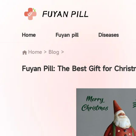
Home
Fuyan pill
Diseases
Home
>
Blog
>
Fuyan Pill: The Best Gift for Christ