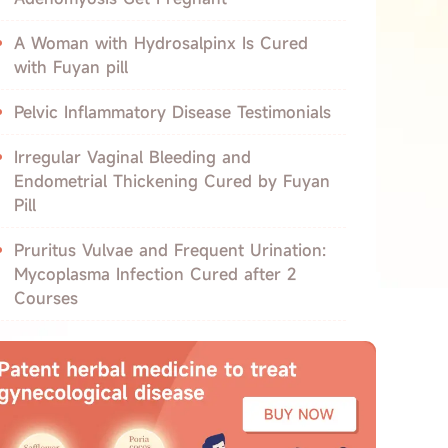
A Woman with Hydrosalpinx Is Cured
with Fuyan pill
Pelvic Inflammatory Disease Testimonials
Irregular Vaginal Bleeding and
Endometrial Thickening Cured by Fuyan
Pill
Pruritus Vulvae and Frequent Urination:
Mycoplasma Infection Cured after 2
Courses