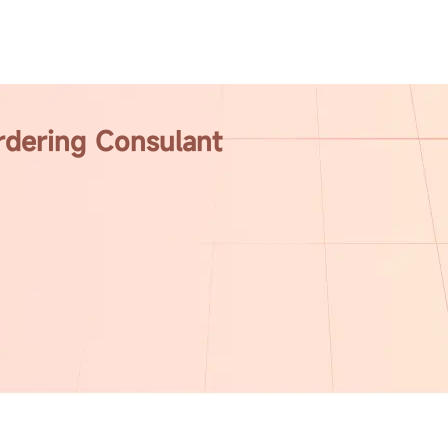
rdering Consulant