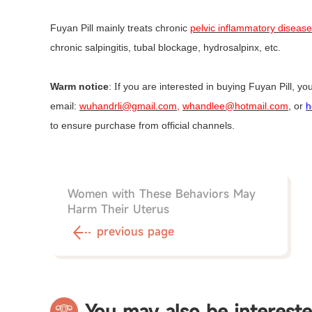
Fuyan Pill mainly treats chronic
pelvic inflammatory disease
chronic salpingitis, tubal blockage, hydrosalpinx, etc.
Warm notice
:
f you are interested in buying Fuyan Pill, yo
I
email:
wuhandrli@gmail.com,
whandlee@hotmail.com
, or
h
to ensure purchase from official channels.
Women with These Behaviors May
Harm Their Uterus
previous page
You may also be intereste