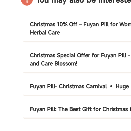
Christmas 10% Off – Fuyan Pill for Wom
Herbal Care
Christmas Special Offer for Fuyan Pill 
and Care Blossom!
Fuyan Pill- Christmas Carnival • Huge
Fuyan Pill: The Best Gift for Christmas 