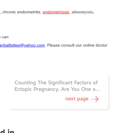
, chronic endometritis,
endometriosis
,
adenomyosis,
u can
erballistlee@yahoo.com
. Please consult our online doctor
Counting The Significant Factors of
Ectopic Pregnancy, Are You One of
Them?
next page
d in