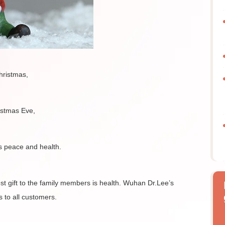
hristmas,
istmas Eve,
s peace and health.
est gift to the family members is health. Wuhan Dr.Lee’s
s to all customers.