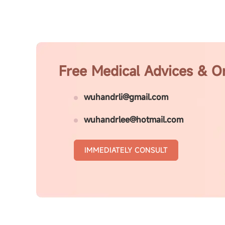
Free Medical Advices & O
wuhandrli@gmail.com
wuhandrlee@hotmail.com
IMMEDIATELY CONSULT