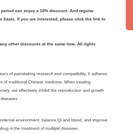
s period can enjoy a 10% discount. And regular
s basis.
If you are interested, please click the link to
any other discounts at the same time. All rights
ears of painstaking research and compatibility.
adheres
It
nt of traditional Chinese medicine. When treating
ociety,
effectively inhibit the reproduction and growth
and
t diseases.
nd external environment, balance Qi and blood, and improve
 drug in the treatment of multiple diseases.