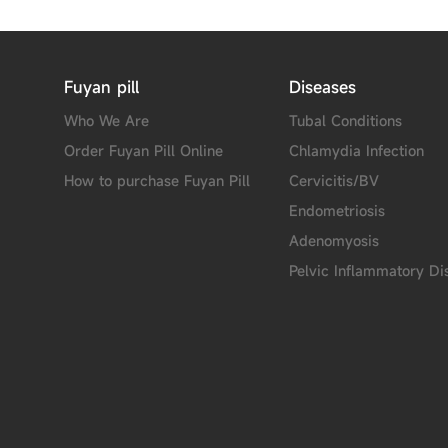
Fuyan pill
Diseases
Who We Are
Tubal Conditions
Order Fuyan Pill Online
Chlamydia Infection
How to purchase Fuyan Pill
Cervicitis/BV
Endometriosis
Adenomyosis
Pelvic Inflammatory Di