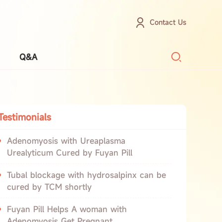
Contact Us
Q&A
Testimonials
Adenomyosis with Ureaplasma
Urealyticum Cured by Fuyan Pill
Tubal blockage with hydrosalpinx can be
cured by TCM shortly
Fuyan Pill Helps A woman with
Adenomyosis Get Pregnant