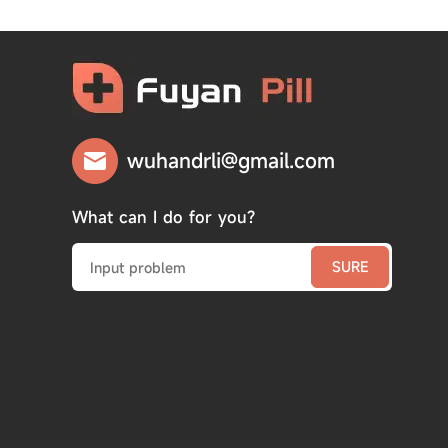
wuhandrli@gmail.com
What can I do for you?