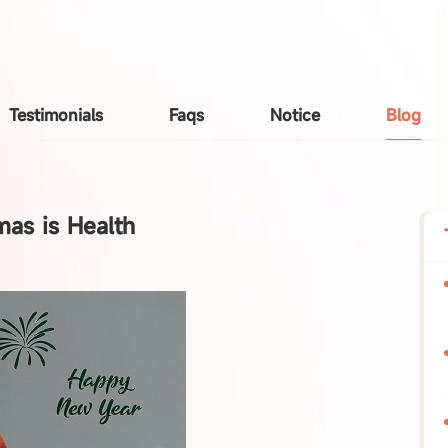
Testimonials
Faqs
Notice
Blog
mas is Health