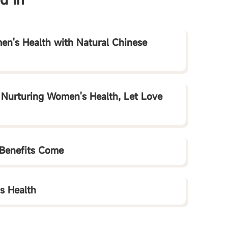
en's Health with Natural Chinese
- Nurturing Women's Health, Let Love
 Benefits Come
is Health