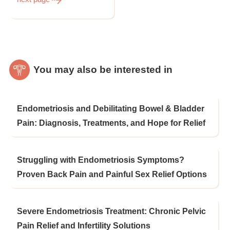
You may also be interested in
Endometriosis and Debilitating Bowel & Bladder
Pain: Diagnosis, Treatments, and Hope for Relief
Struggling with Endometriosis Symptoms?
Proven Back Pain and Painful Sex Relief Options
Severe Endometriosis Treatment: Chronic Pelvic
Pain Relief and Infertility Solutions