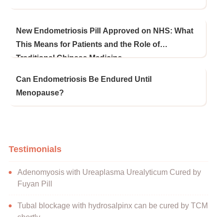
New Endometriosis Pill Approved on NHS: What
This Means for Patients and the Role of
Traditional Chinese Medicine
Can Endometriosis Be Endured Until
Menopause?
Testimonials
Adenomyosis with Ureaplasma Urealyticum Cured by
Fuyan Pill
Tubal blockage with hydrosalpinx can be cured by TCM