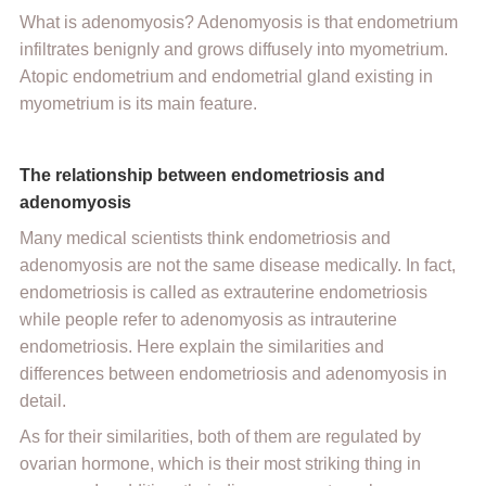
What is adenomyosis? Adenomyosis is that endometrium
infiltrates benignly and grows diffusely into myometrium.
Atopic endometrium and endometrial gland existing in
myometrium is its main feature.
The relationship between endometriosis and
adenomyosis
Many medical scientists think endometriosis and
adenomyosis are not the same disease medically. In fact,
endometriosis is called as extrauterine endometriosis
while people refer to adenomyosis as intrauterine
endometriosis. Here explain the similarities and
differences between endometriosis and adenomyosis in
detail.
As for their similarities, both of them are regulated by
ovarian hormone, which is their most striking thing in