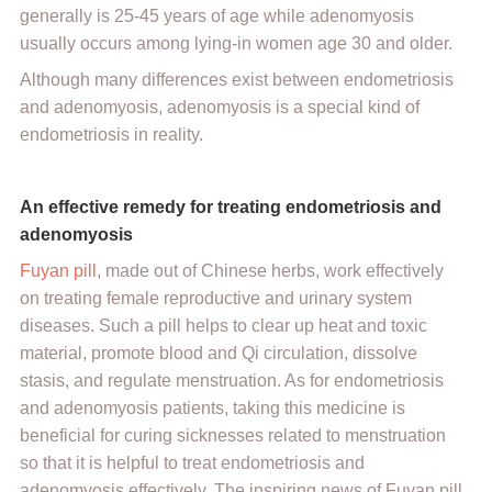
generally is 25-45 years of age while adenomyosis
usually occurs among lying-in women age 30 and older.
Although many differences exist between endometriosis
and adenomyosis, adenomyosis is a special kind of
endometriosis in reality.
An effective remedy for treating endometriosis and
adenomyosis
Fuyan pill
, made out of Chinese herbs, work effectively
on treating female reproductive and urinary system
diseases. Such a pill helps to clear up heat and toxic
material, promote blood and Qi circulation, dissolve
stasis, and regulate menstruation. As for endometriosis
and adenomyosis patients, taking this medicine is
beneficial for curing sicknesses related to menstruation
so that it is helpful to treat endometriosis and
adenomyosis effectively. The inspiring news of Fuyan pill