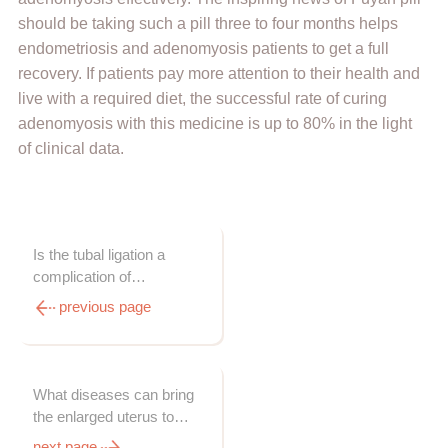
should be taking such a pill three to four months helps
endometriosis and adenomyosis patients to get a full
recovery. If patients pay more attention to their health and
live with a required diet, the successful rate of curing
adenomyosis with this medicine is up to 80% in the light
of clinical data.
Is the tubal ligation a
complication of
adenomyosis?
previous page
What diseases can bring
the enlarged uterus to
women?
next page