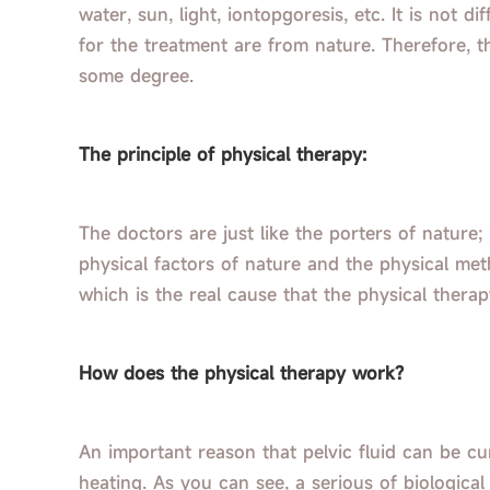
water, sun, light, iontopgoresis, etc. It is not d
for the treatment are from nature. Therefore, t
some degree.
The principle of physical therapy:
The doctors are just like the porters of nature;
physical factors of nature and the physical met
which is the real cause that the physical thera
How does the physical therapy work?
An important reason that pelvic fluid can be cu
heating. As you can see, a serious of biological