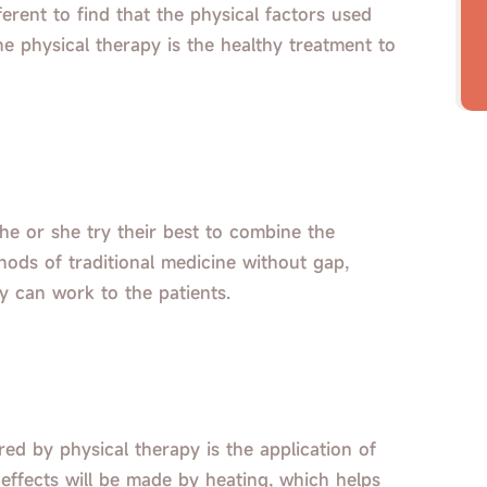
ifferent to find that the physical factors used
he physical therapy is the healthy treatment to
 he or she try their best to combine the
hods of traditional medicine without gap,
py can work to the patients.
red by physical therapy is the application of
 effects will be made by heating, which helps