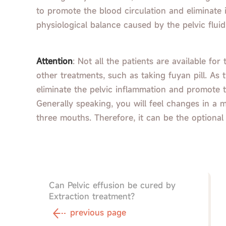
to promote the blood circulation and eliminate
physiological balance caused by the pelvic fluid
Attention
: Not all the patients are available fo
other treatments, such as taking fuyan pill. As 
eliminate the pelvic inflammation and promote t
Generally speaking, you will feel changes in a 
three mouths. Therefore, it can be the optional
Can Pelvic effusion be cured by
Extraction treatment?
previous page