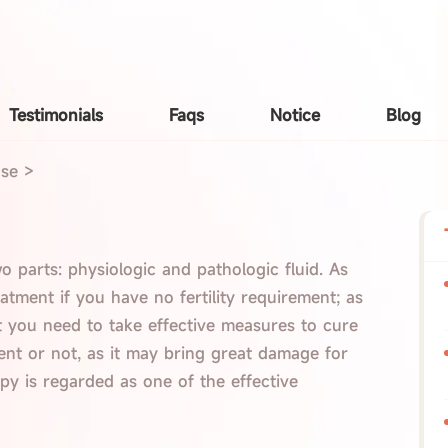
Testimonials
Faqs
Notice
Blog
ase
>
wo parts: physiologic and pathologic fluid. As
atment if you have no fertility requirement; as
at you need to take effective measures to cure
ent or not, as it may bring great damage for
apy is regarded as one of the effective