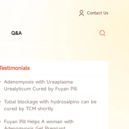
Contact Us
Q&A
Testimonials
Adenomyosis with Ureaplasma
Urealyticum Cured by Fuyan Pill
Tubal blockage with hydrosalpinx can be
cured by TCM shortly
Fuyan Pill Helps A woman with
Adenomyosis Get Pregnant