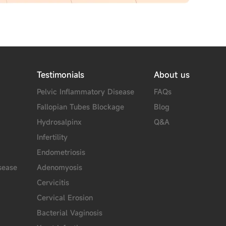
Testimonials
About us
Pelvic Inflammatory Disease
FAQs
Fallopian Tubes Blockage
Blog
Hydrosalpinx
Q&A
Infertility
Endometriosis
sease
Adenomyosis
Cervicitis
Cervical Erosion
Bacterial Vaginosis