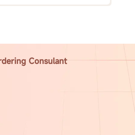
rdering Consulant