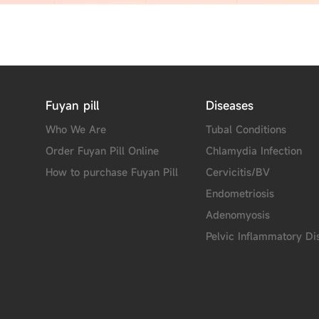
Fuyan pill
Diseases
Who We Are
Tubal Conditions
Order Fuyan Pill Online
Chlamydia Infection
How to purchase Fuyan Pill
Cervicitis/BV
Endometriosis
Adenomyosis
Pelvic Inflammatory Di