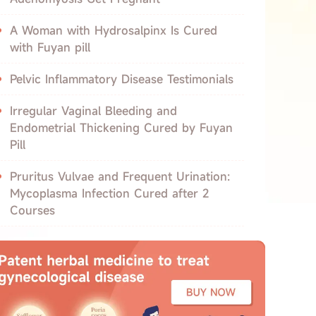
A Woman with Hydrosalpinx Is Cured
with Fuyan pill
Pelvic Inflammatory Disease Testimonials
Irregular Vaginal Bleeding and
Endometrial Thickening Cured by Fuyan
Pill
Pruritus Vulvae and Frequent Urination:
Mycoplasma Infection Cured after 2
Courses