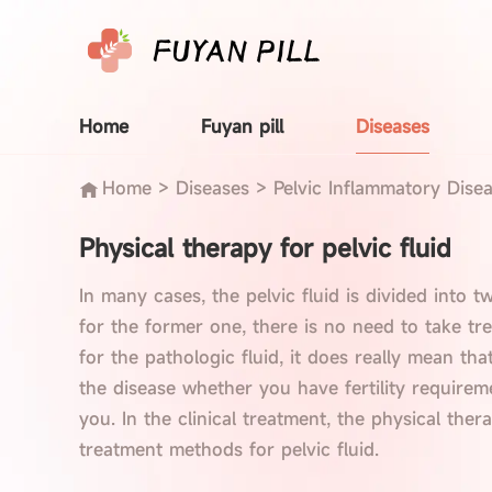
Home
Fuyan pill
Diseases
Home
>
Diseases
>
Pelvic Inflammatory Dise
Physical therapy for pelvic fluid
In many cases, the pelvic fluid is divided into t
for the former one, there is no need to take tre
for the pathologic fluid, it does really mean th
the disease whether you have fertility requirem
you. In the clinical treatment, the physical ther
treatment methods for pelvic fluid.