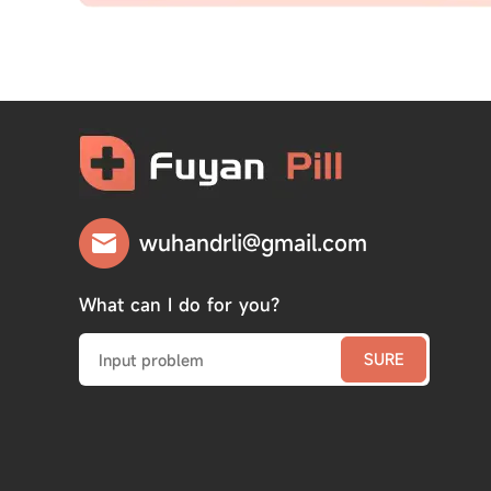
wuhandrli@gmail.com
What can I do for you?