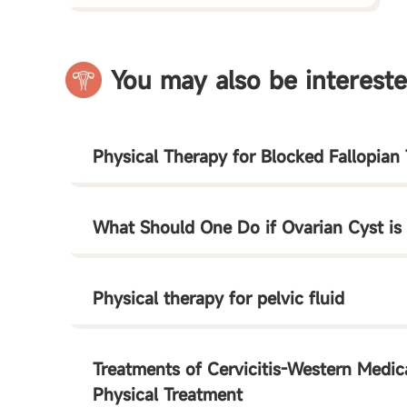
You may also be intereste
Physical Therapy for Blocked Fallopian
What Should One Do if Ovarian Cyst is
Physical therapy for pelvic fluid
Treatments of Cervicitis-Western Medic
Physical Treatment