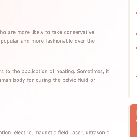
ho are more likely to take conservative
 popular and more fashionable over the
rs to the application of heating. Sometimes, it
man body for curing the pelvic fluid or
ion, electric, magnetic field, laser, ultrasonic,