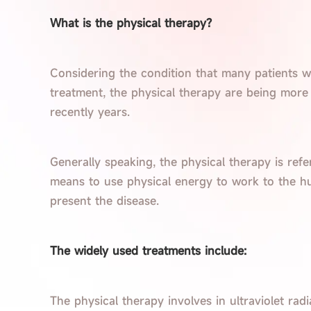
What is the physical therapy?
Considering the condition that many patients w
treatment, the physical therapy are being more
recently years.
Generally speaking, the physical therapy is refe
means to use physical energy to work to the hu
present the disease.
The widely used treatments include:
The physical therapy involves in ultraviolet radiat