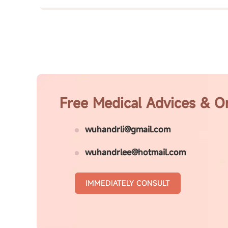
Free Medical Advices & O
wuhandrli@gmail.com
wuhandrlee@hotmail.com
IMMEDIATELY CONSULT