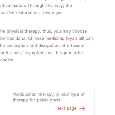
 inflammation. Through this way, the
 will be restored in a few days.
r the physical therapy, thus, you may choose
the traditional Chinese medicine,
fuyan pill
can
he absorption and dissipation of effusion.
mouth and all symptoms will be gone after
 choice.
Moxibustion therapy: A new type of
therapy for pelvic mass
next page