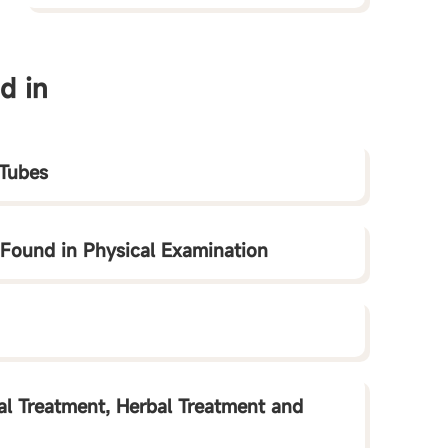
d in
 Tubes
 Found in Physical Examination
al Treatment, Herbal Treatment and