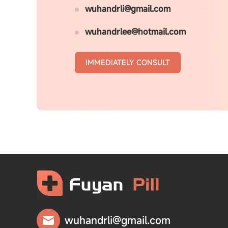
wuhandrli@gmail.com
wuhandrlee@hotmail.com
IMMEDIATELY CONSULT
wuhandrli@gmail.com