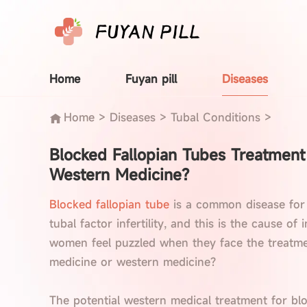
Home
Fuyan pill
Diseases
Home
>
Diseases
>
Tubal Conditions
>
Blocked Fallopian Tubes Treatmen
Western Medicine?
Blocked fallopian tube
is a common disease for
tubal factor infertility, and this is the cause of
women feel puzzled when they face the treatmen
medicine or western medicine?
The potential western medical treatment for blo