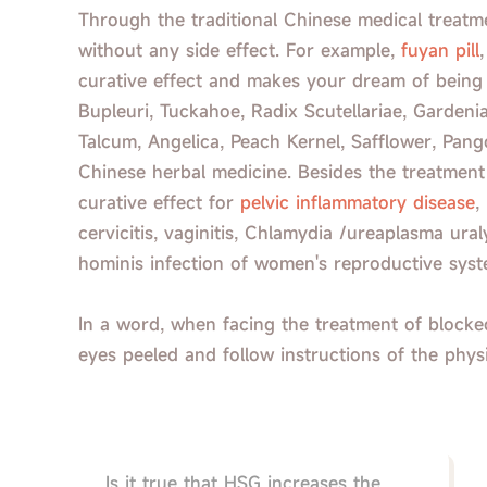
Through the traditional Chinese medical treatme
without any side effect. For example,
fuyan pill
curative effect and makes your dream of being 
Bupleuri, Tuckahoe, Radix Scutellariae, Gardenia
Talcum, Angelica, Peach Kernel, Safflower, Pango
Chinese herbal medicine. Besides the treatment 
curative effect for
pelvic inflammatory disease
,
cervicitis, vaginitis, Chlamydia /ureaplasma u
hominis infection of women's reproductive syst
In a word, when facing the treatment of blocked
eyes peeled and follow instructions of the phys
Is it true that HSG increases the