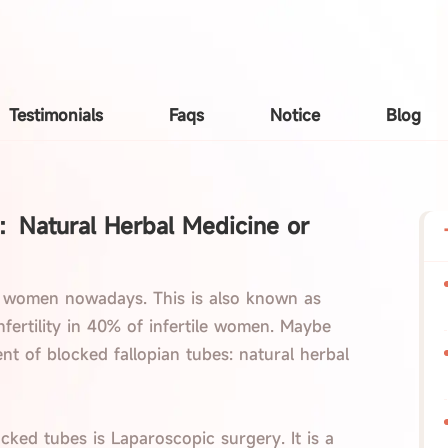
Testimonials
Faqs
Notice
Blog
t：Natural Herbal Medicine or
 women nowadays. This is also known as
 infertility in 40% of infertile women. Maybe
t of blocked fallopian tubes: natural herbal
cked tubes is Laparoscopic surgery. It is a