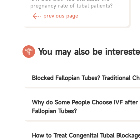
pregnancy rate of tubal patients?
previous page
You may also be intereste
Blocked Fallopian Tubes? Traditional C
Why do Some People Choose IVF after 
Fallopian Tubes?
How to Treat Congenital Tubal Blockag