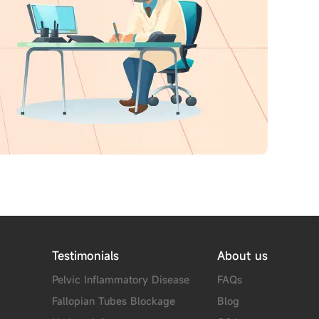
Testimonials
About us
Pelvic Inflammatory Disease
FAQs
Fallopian Tubes Blockage
Blog