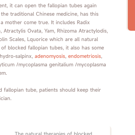
nt, it can open the fallopian tubes again
, the traditional Chinese medicine, has this
a mother come true. It includes Radix
, Atractylis Ovata, Yam, Rhizoma Atractylodis,
lin Scales, Lquorice which are all natural
of blocked fallopian tubes, it also has some
 hydro-salpinx,
adenomyosis
,
endometriosis
,
ralyticum /mycoplasma genitalium /mycoplasma
em.
 fallopian tube, patients should keep their
ician.
The natural therapies of blocked