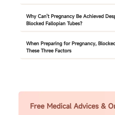
Why Can't Pregnancy Be Achieved Despi
Blocked Fallopian Tubes?
When Preparing for Pregnancy, Blocked
These Three Factors
Free Medical Advices & O