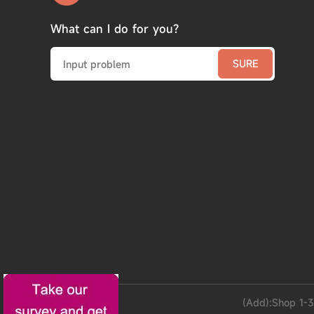
What can I do for you?
(Add):Shop 1-3