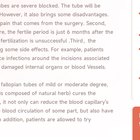
ubes are severe blocked. The tube will be
 However, it also brings some disadvantages.
ve pain that comes from the surgery. Second,
, the fertile period is just 6 months after the
fertilization is unsuccessful .Third，the
g some side effects. For example, patients
 infections around the incisions associated
 damaged internal organs or blood Vessels.
 fallopian tubes of mild or moderate degree,
is composed of natural herb) cures the
 it not only can reduce the blood capillary's
 blood circulation of some part, but also have
 addition, patients are allowed to try