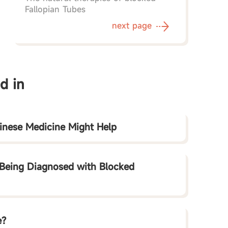
Fallopian Tubes
next page
d in
hinese Medicine Might Help
Being Diagnosed with Blocked
e?