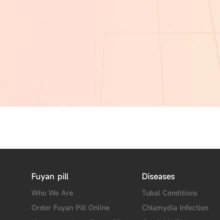
Fuyan pill
Diseases
Who We Are
Tubal Conditions
Order Fuyan Pill Online
Chlamydia Infection