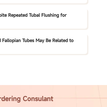
te Repeated Tubal Flushing for
 Fallopian Tubes May Be Related to
rdering Consulant