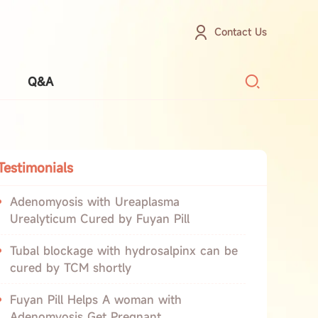
Contact Us
Q&A
Testimonials
Adenomyosis with Ureaplasma
Urealyticum Cured by Fuyan Pill
Tubal blockage with hydrosalpinx can be
cured by TCM shortly
Fuyan Pill Helps A woman with
Adenomyosis Get Pregnant