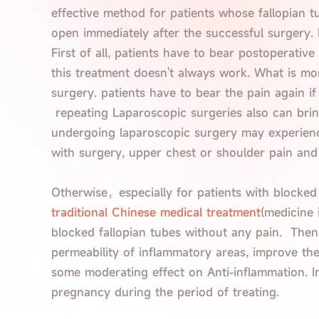
effective method for patients whose fallopian t
open immediately after the successful surgery.
First of all, patients have to bear postoperati
this treatment doesn't always work. What is more
surgery. patients have to bear the pain again if 
repeating Laparoscopic surgeries also can brin
undergoing laparoscopic surgery may experience
with surgery, upper chest or shoulder pain and
Otherwise，especially for patients with blocked
traditional Chinese medical treatment
(medicine 
blocked fallopian tubes without any pain. Then,
permeability of inflammatory areas, improve the
some moderating effect on Anti-inflammation. In
pregnancy during the period of treating.