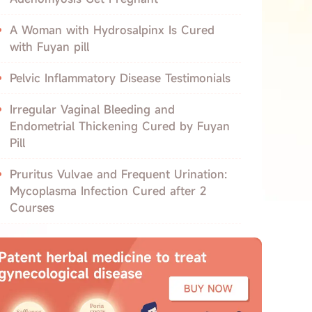
A Woman with Hydrosalpinx Is Cured
with Fuyan pill
Pelvic Inflammatory Disease Testimonials
Irregular Vaginal Bleeding and
Endometrial Thickening Cured by Fuyan
Pill
Pruritus Vulvae and Frequent Urination:
Mycoplasma Infection Cured after 2
Courses