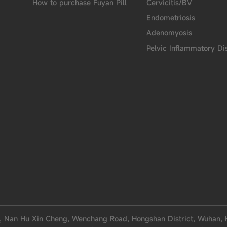
How to purchase Fuyan Pill
Cervicitis/BV
Endometriosis
Adenomyosis
Pelvic Inflammatory Di
, Nan Hu Xin Cheng, Wenchang Road, Hongshan District, Wuhan, 