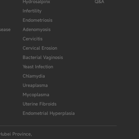
Hydrosalpinx
Q&A
Infertility
Endometriosis
sease
Adenomyosis
Cervicitis
Cervical Erosion
Bacterial Vaginosis
Yeast Infection
Chlamydia
Ureaplasma
Mycoplasma
Uterine Fibroids
Endometrial Hyperplasia
Hubei Province,