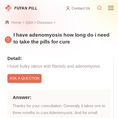
Contact Us
Home
>
Q&A
>
Diseases
>
I have adenomyosis how long do i need
to take the pills for cure
Detail:
I have bulky uterus with fibroids and adenomyosis
Answer:
Thanks for your consultation. Generally it takes one to
three months to cure Adenomyosis. And for small