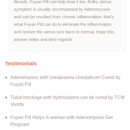
fibroids, Fuyan Pill can help treat it too. Bulky uterus
symptom is usually accompanied by Adenomyosis
and can be resulted from chronic inflammation, that's
what Fuyan Pill can do to eliminate the inflammation
and restore the uterus size back to normal. Hope this
answer helps and best regards
Testimonials
Adenomyosis with Ureaplasma Urealyticum Cured by
Fuyan Pill
Tubal blockage with hydrosalpinx can be cured by TCM
shortly
Fuyan Pill Helps A woman with Adenomyosis Get
Pregnant