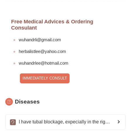
Free Medical Advices & Ordering
Consulant
wuhandrli@gmail.com
herbalistlee@yahoo.com
wuhandrlee@hotmail.com
IMMEDIATELY CONSULT
Diseases
I have tubal blockage, expecially in the right tube