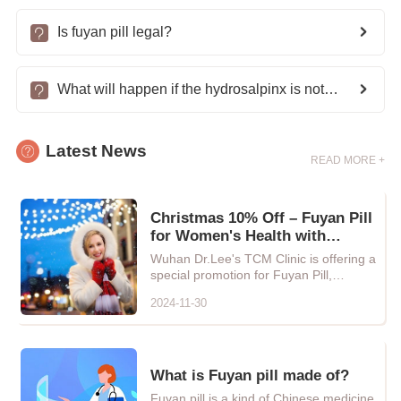
Is fuyan pill legal?
What will happen if the hydrosalpinx is not treated?
Latest News
READ MORE +
Christmas 10% Off – Fuyan Pill
for Women's Health with
Natural Chinese Herbal Care
Wuhan Dr.Lee's TCM Clinic is offering a
special promotion for Fuyan Pill,
providing every woman with...
2024-11-30
What is Fuyan pill made of?
Fuyan pill is a kind of Chinese medicine