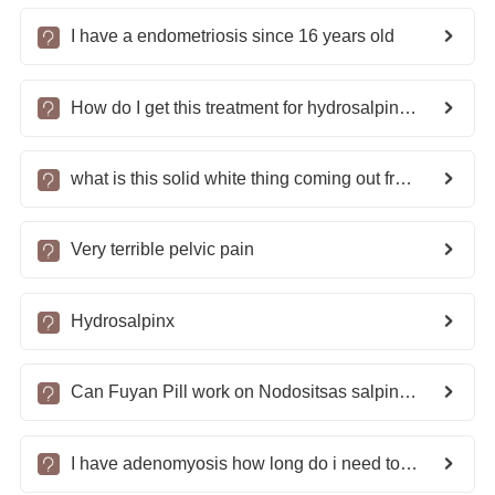
I have a endometriosis since 16 years old
How do I get this treatment for hydrosalpinx and infertility?
what is this solid white thing coming out from my Vagina?
Very terrible pelvic pain
Hydrosalpinx
Can Fuyan Pill work on Nodositsas salpingitis and slight pelvic adhesion?
I have adenomyosis how long do i need to take the pills for cure