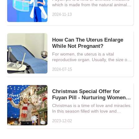
which is made from the natural animals,
plants and minerals
2024-11-13
How Can The Uterus Enlarge
While Not Pregnant?
For women, the uterus is a vital
reproductive organ. Usually, the size of
the uterus remains relativ...
2024-07-15
Christmas Special Offer for
Fuyan Pill - Nurturing Women's
Health, Let Love and Care
Christmas is a time of love and miracles.
Blossom!
In this season filled with love and
warmth, we especially ...
2023-12-02