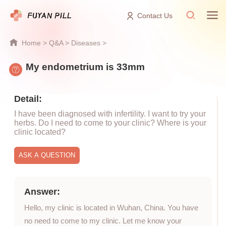
Contact Us
Home
>
Q&A
>
Diseases
>
My endometrium is 33mm
Detail:
I have been diagnosed with infertility. I want to try your
herbs. Do I need to come to your clinic? Where is your
clinic located?
Answer:
Hello, my clinic is located in Wuhan, China. You have
no need to come to my clinic. Let me know your