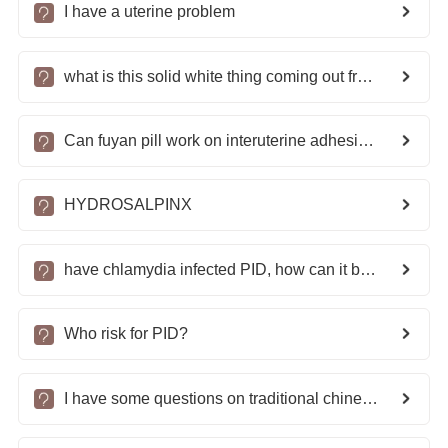
I have a uterine problem
what is this solid white thing coming out from my Vagina?
Can fuyan pill work on interuterine adhesions?
HYDROSALPINX
have chlamydia infected PID, how can it be treated?
Who risk for PID?
I have some questions on traditional chinese medicine for tubal adhesion