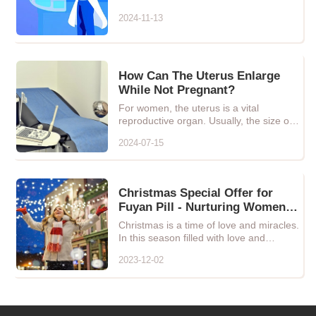
plants and minerals
2024-11-13
How Can The Uterus Enlarge
While Not Pregnant?
For women, the uterus is a vital
reproductive organ. Usually, the size of
the uterus remains relativ...
2024-07-15
Christmas Special Offer for
Fuyan Pill - Nurturing Women's
Health, Let Love and Care
Christmas is a time of love and miracles.
Blossom!
In this season filled with love and
warmth, we especially ...
2023-12-02