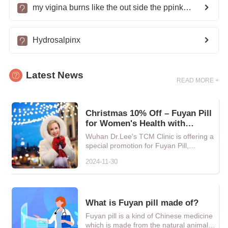
my vigina burns like the out side the ppink part whats wrong with me?
Hydrosalpinx
Latest News
READ MORE +
Christmas 10% Off – Fuyan Pill
for Women's Health with
Natural Chinese Herbal Care
Wuhan Dr.Lee's TCM Clinic is offering a
special promotion for Fuyan Pill,
providing every woman with...
2024-11-30
What is Fuyan pill made of?
Fuyan pill is a kind of Chinese medicine
which is made from the natural animals,