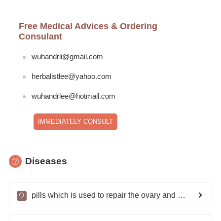
Free Medical Advices & Ordering
Consulant
wuhandrli@gmail.com
herbalistlee@yahoo.com
wuhandrlee@hotmail.com
IMMEDIATELY CONSULT
Diseases
pills which is used to repair the ovary and clear blockage of tubes