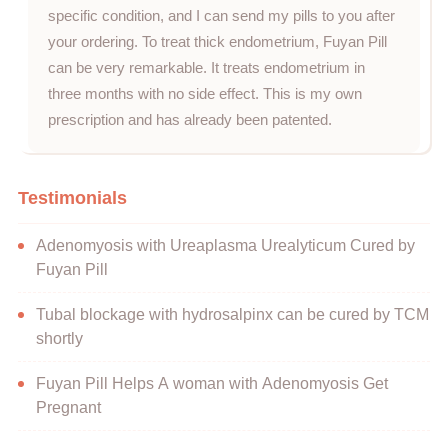
specific condition, and I can send my pills to you after
your ordering. To treat thick endometrium, Fuyan Pill
can be very remarkable. It treats endometrium in
three months with no side effect. This is my own
prescription and has already been patented.
Testimonials
Adenomyosis with Ureaplasma Urealyticum Cured by
Fuyan Pill
Tubal blockage with hydrosalpinx can be cured by TCM
shortly
Fuyan Pill Helps A woman with Adenomyosis Get
Pregnant