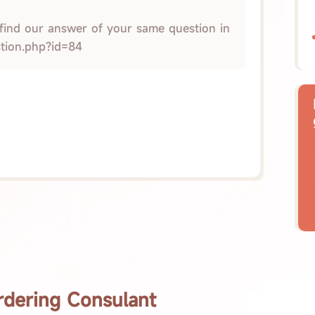
 find our answer of your same question in
stion.php?id=84
rdering Consulant