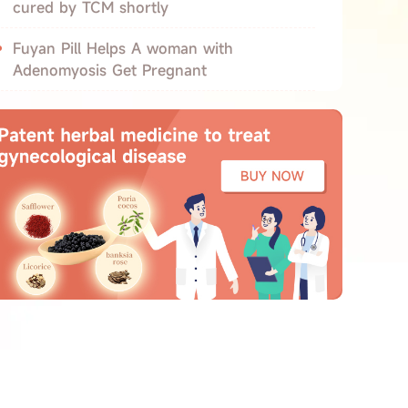
cured by TCM shortly
Fuyan Pill Helps A woman with
Adenomyosis Get Pregnant