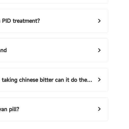
 PID treatment?
and
 chinese bitter can it do the same as fuyan pills
an pill?