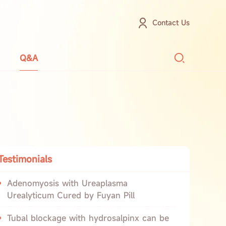
Contact Us
Q&A
Testimonials
Adenomyosis with Ureaplasma
Urealyticum Cured by Fuyan Pill
Tubal blockage with hydrosalpinx can be