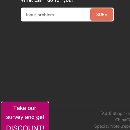
What can I do for you?
(Add):Shop 1-3
ChinaC
Special Note .rep