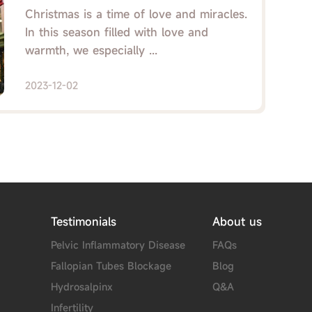
Love and Care Blossom!
Christmas is a time of love and miracles.
In this season filled with love and
warmth, we especially ...
2023-12-02
Testimonials
About us
Pelvic Inflammatory Disease
FAQs
Fallopian Tubes Blockage
Blog
Hydrosalpinx
Q&A
Infertility