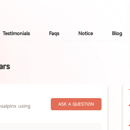
Testimonials
Faqs
Notice
Blog
ars
osalpinx using