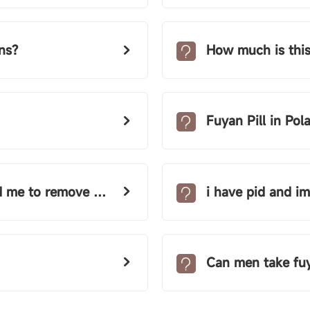
ns?
How much is this
Fuyan Pill in Pol
emove my only tube!
i have pid and im taking
Can men take fuy