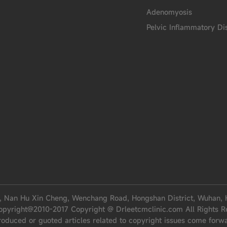
Adenomyosis
Pelvic Inflammatory Di
, Nan Hu Xin Cheng, Wenchang Road, Hongshan District, Wuhan, 
opyright@2010-2017 Copyright @ Drleetcmclinic.com All Rights R
roduced or guoted articles related to copyright issues come forw