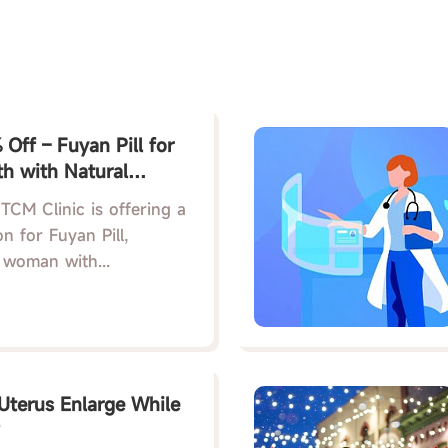
Off – Fuyan Pill for
h with Natural
l Care
TCM Clinic is offering a
n for Fuyan Pill,
 woman with...
terus Enlarge While