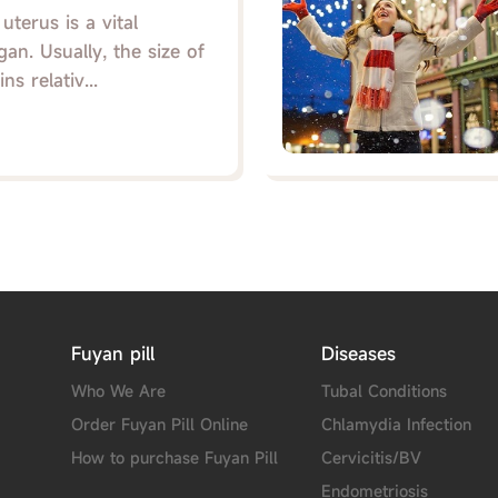
terus is a vital
an. Usually, the size of
s relativ...
Fuyan pill
Diseases
Who We Are
Tubal Conditions
Order Fuyan Pill Online
Chlamydia Infection
How to purchase Fuyan Pill
Cervicitis/BV
Endometriosis