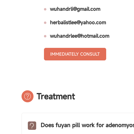
wuhandrli@gmail.com
herbalistlee@yahoo.com
wuhandrlee@hotmail.com
IMMEDIATELY CONSULT
Treatment
Does fuyan pill work for adenomyos