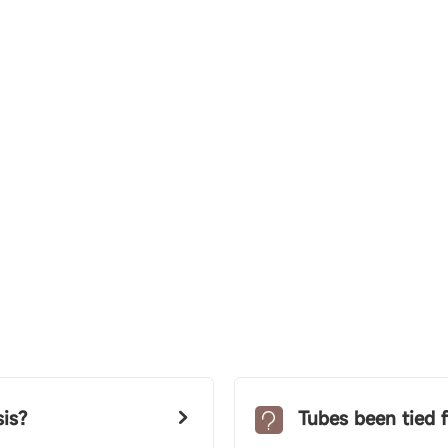
is?
Tubes been tied f