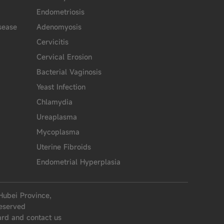
Endometriosis
sease
Adenomyosis
Cervicitis
Cervical Erosion
Bacterial Vaginosis
Yeast Infection
Chlamydia
Ureaplasma
Mycoplasma
Uterine Fibroids
Endometrial Hyperplasia
Hubei Province,
eserved
ard and contact us