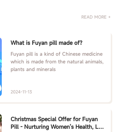
READ MORE +
What is Fuyan pill made of?
Fuyan pill is a kind of Chinese medicine
which is made from the natural animals,
plants and minerals
2024-11-13
Christmas Special Offer for Fuyan
Pill - Nurturing Women's Health, Let