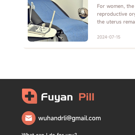
For women, the u
reproductive org
the uterus remain
2024-07-15
wuhandrli@gmail.com