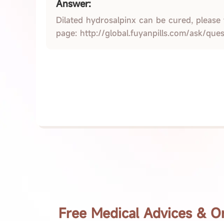
Answer:
Dilated hydrosalpinx can be cured, please
page: http://global.fuyanpills.com/ask/que
Free Medical Advices & O