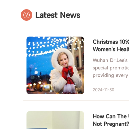
Latest News
Christmas 10% 
Women's Healt
Chinese Herba
Wuhan Dr.Lee's 
special promotio
providing every
2024-11-30
How Can The U
Not Pregnant?