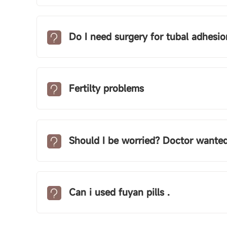
Do I need surgery for tubal adhesio
Fertilty problems
Should I be worried? Doctor wanted me to r
Can i used fuyan pills .