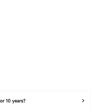
or 10 years?