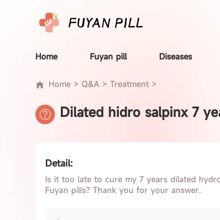
Home
Fuyan pill
Diseases
Home
>
Q&A
>
Treatment
>
Dilated hidro salpinx 7 ye
Detail:
Is it too late to cure my 7 years dilated hydr
Fuyan pills? Thank you for your answer.