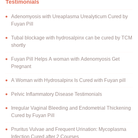
Testimonials
Adenomyosis with Ureaplasma Urealyticum Cured by
Fuyan Pill
Tubal blockage with hydrosalpinx can be cured by TCM
shortly
Fuyan Pill Helps A woman with Adenomyosis Get
Pregnant
A Woman with Hydrosalpinx Is Cured with Fuyan pill
Pelvic Inflammatory Disease Testimonials
Irregular Vaginal Bleeding and Endometrial Thickening
Cured by Fuyan Pill
Pruritus Vulvae and Frequent Urination: Mycoplasma
Infection Cured after 2 Courses