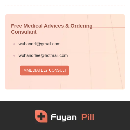
Free Medical Advices & Ordering
Consulant
wuhandrli@gmail.com
wuhandrlee@hotmail.com
IMMEDIATELY CONSULT