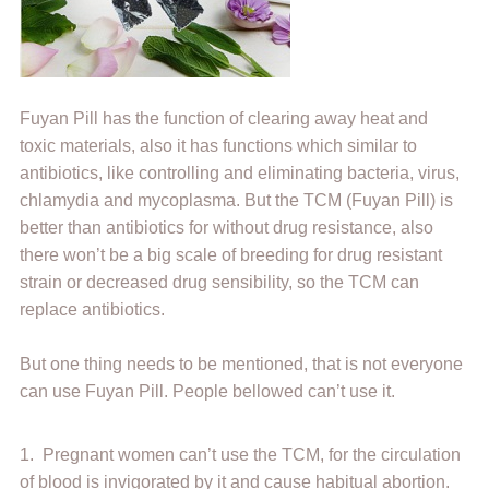
Fuyan Pill has the function of clearing away heat and
toxic materials, also it has functions which similar to
antibiotics, like controlling and eliminating bacteria, virus,
chlamydia and mycoplasma. But the TCM (Fuyan Pill) is
better than antibiotics for without drug resistance, also
there won’t be a big scale of breeding for drug resistant
strain or decreased drug sensibility, so the TCM can
replace antibiotics.
But one thing needs to be mentioned, that is not everyone
can use Fuyan Pill. People bellowed can’t use it.
1. Pregnant women can’t use the TCM, for the circulation
of blood is invigorated by it and cause habitual abortion.