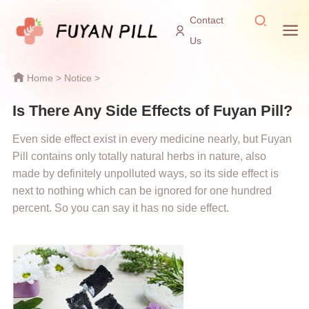
Contact
Us
Home
>
Notice
>
Is There Any Side Effects of Fuyan Pill?
Even side effect exist in every medicine nearly, but Fuyan
Pill contains only totally natural herbs in nature, also
made by definitely unpolluted ways, so its side effect is
next to nothing which can be ignored for one hundred
percent. So you can say it has no side effect.