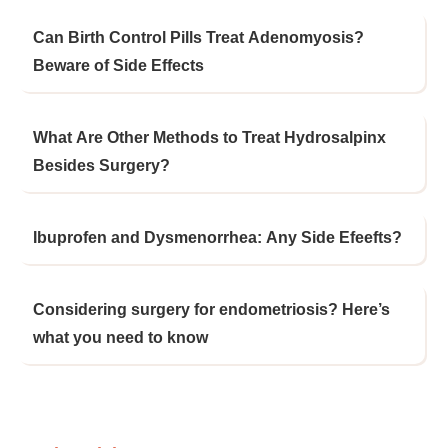
Can Birth Control Pills Treat Adenomyosis?
Beware of Side Effects
What Are Other Methods to Treat Hydrosalpinx
Besides Surgery?
Ibuprofen and Dysmenorrhea: Any Side Efeefts?
Considering surgery for endometriosis? Here’s
what you need to know