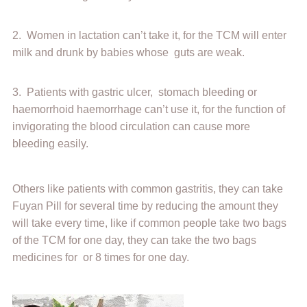
2. Women in lactation can’t take it, for the TCM will enter
milk and drunk by babies whose guts are weak.
3. Patients with gastric ulcer, stomach bleeding or
haemorrhoid haemorrhage can’t use it, for the function of
invigorating the blood circulation can cause more
bleeding easily.
Others like patients with common gastritis, they can take
Fuyan Pill for several time by reducing the amount they
will take every time, like if common people take two bags
of the TCM for one day, they can take the two bags
medicines for or 8 times for one day.