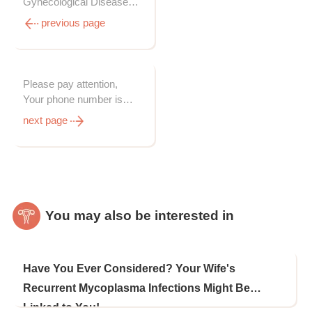
Gynecological Diseases
from Origins, Even It
previous page
Takes Longer Time Than
Western Medicines
Please pay attention,
Your phone number is
needed for express
next page
delivery
You may also be interested in
Have You Ever Considered? Your Wife's
Recurrent Mycoplasma Infections Might Be
Linked to You!