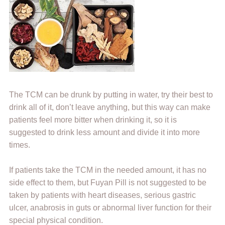
The TCM can be drunk by putting in water, try their best to
drink all of it, don’t leave anything, but this way can make
patients feel more bitter when drinking it, so it is
suggested to drink less amount and divide it into more
times.
If patients take the TCM in the needed amount, it has no
side effect to them, but Fuyan Pill is not suggested to be
taken by patients with heart diseases, serious gastric
ulcer, anabrosis in guts or abnormal liver function for their
special physical condition.