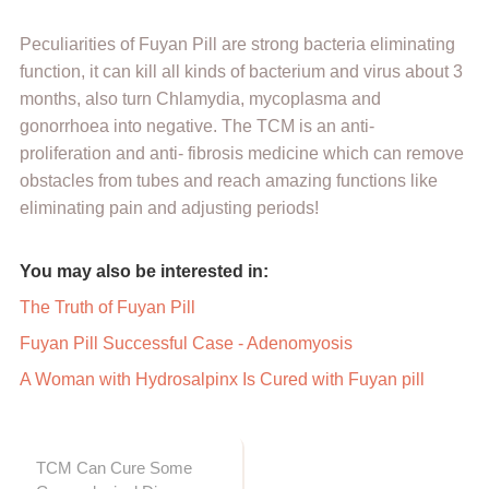
Peculiarities of Fuyan Pill are strong bacteria eliminating
function, it can kill all kinds of bacterium and virus about 3
months, also turn Chlamydia, mycoplasma and
gonorrhoea into negative. The TCM is an anti-
proliferation and anti- fibrosis medicine which can remove
obstacles from tubes and reach amazing functions like
eliminating pain and adjusting periods!
You may also be interested in:
The Truth of Fuyan Pill
Fuyan Pill Successful Case - Adenomyosis
A Woman with Hydrosalpinx Is Cured with Fuyan pill
TCM Can Cure Some